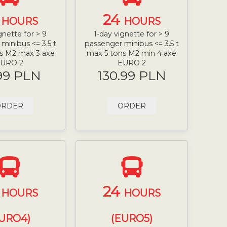
4
24
HOURS
HOURS
gnette for > 9
1-day vignette for > 9
minibus <= 3.5 t
passenger minibus <= 3.5 t
s M2 max 3 axe
max 5 tons M2 min 4 axe
URO 2
EURO 2
99 PLN
130.99 PLN
ORDER
ORDER
4
24
HOURS
HOURS
URO4)
(EURO5)