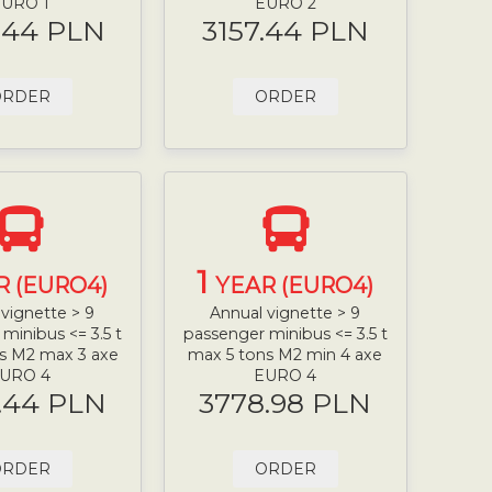
URO 1
EURO 2
.44 PLN
3157.44 PLN
ORDER
ORDER
1
R (EURO4)
YEAR (EURO4)
vignette > 9
Annual vignette > 9
minibus <= 3.5 t
passenger minibus <= 3.5 t
s M2 max 3 axe
max 5 tons M2 min 4 axe
URO 4
EURO 4
.44 PLN
3778.98 PLN
ORDER
ORDER