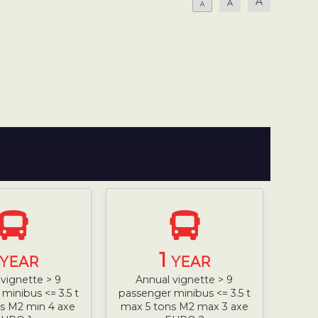
A
A
A
1
YEAR
YEAR
vignette > 9
Annual vignette > 9
minibus <= 3.5 t
passenger minibus <= 3.5 t
s M2 min 4 axe
max 5 tons M2 max 3 axe