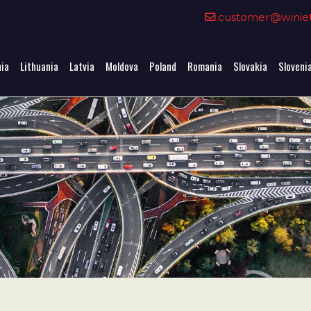
0
customer@winieta
nia
Lithuania
Latvia
Moldova
Poland
Romania
Slovakia
Sloveni