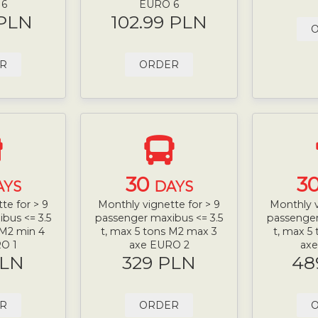
 6
EURO 6
 PLN
102.99 PLN
R
ORDER
30
3
AYS
DAYS
te for > 9
Monthly vignette for > 9
Monthly v
bus <= 3.5
passenger maxibus <= 3.5
passenger
 M2 min 4
t, max 5 tons M2 max 3
t, max 5
O 1
axe EURO 2
ax
PLN
329 PLN
48
R
ORDER