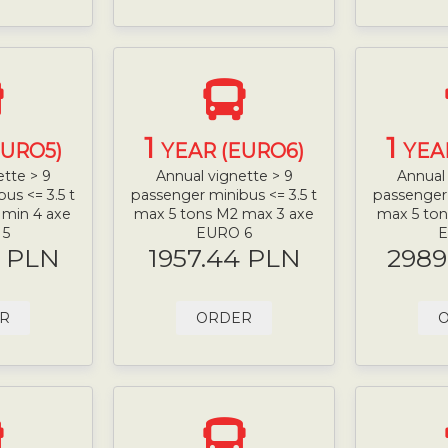
1
1
EURO5)
YEAR (EURO6)
YEA
ette > 9
Annual vignette > 9
Annual 
us <= 3.5 t
passenger minibus <= 3.5 t
passenger 
 min 4 axe
max 5 tons M2 max 3 axe
max 5 ton
 5
EURO 6
E
9 PLN
1957.44 PLN
2989
R
ORDER