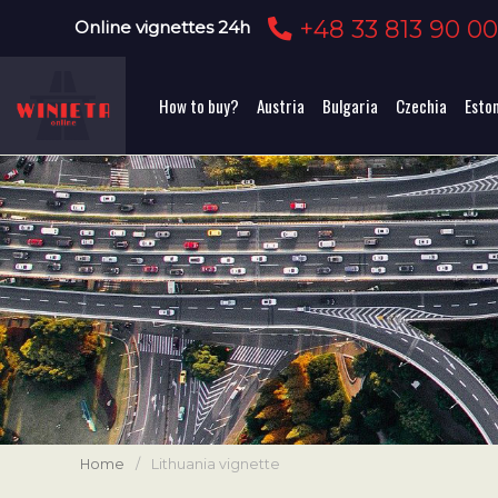
+48 33 813 90 0
Online vignettes 24h
How to buy?
Austria
Bulgaria
Czechia
Esto
Home
/
Lithuania vignette