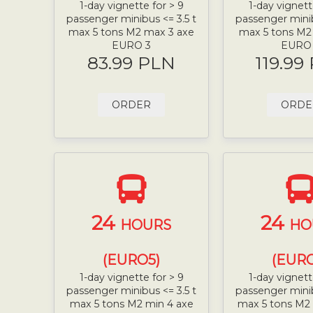
1-day vignette for > 9
1-day vignett
passenger minibus <= 3.5 t
passenger minib
max 5 tons M2 max 3 axe
max 5 tons M2
EURO 3
EURO
83.99 PLN
119.99
ORDER
ORDE
24
24
HOURS
HO
(EURO5)
(EURO
1-day vignette for > 9
1-day vignett
passenger minibus <= 3.5 t
passenger minib
max 5 tons M2 min 4 axe
max 5 tons M2