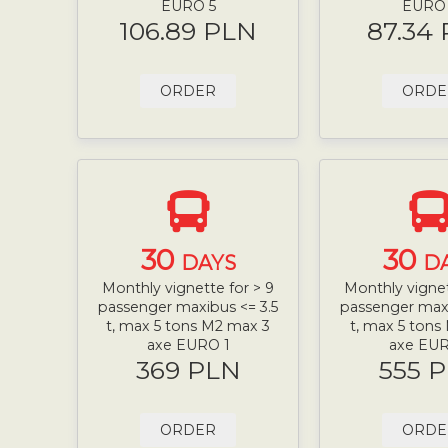
EURO 5
EURO
106.89 PLN
87.34
ORDER
ORDE
30
30
DAYS
D
Monthly vignette for > 9
Monthly vignet
passenger maxibus <= 3.5
passenger maxi
t, max 5 tons M2 max 3
t, max 5 tons
axe EURO 1
axe EUR
369 PLN
555 
ORDER
ORDE