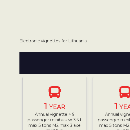
Electronic vignettes for Lithuania:
1
1
YEAR
YE
Annual vignette > 9
Annual vign
passenger minibus <= 3.5 t
passenger minib
max 5 tons M2 max 3 axe
max 5 tons M2