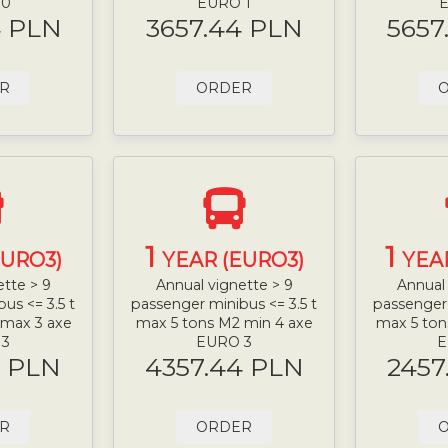
 0
EURO 1
E
4 PLN
3657.44 PLN
5657
R
ORDER
1
1
EURO3)
YEAR (EURO3)
YEA
ette > 9
Annual vignette > 9
Annual 
us <= 3.5 t
passenger minibus <= 3.5 t
passenger 
 max 3 axe
max 5 tons M2 min 4 axe
max 5 ton
 3
EURO 3
E
4 PLN
4357.44 PLN
2457
R
ORDER