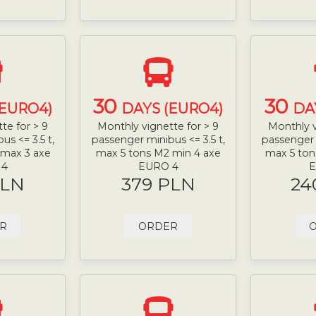
30
30
(EURO4)
DAYS (EURO4)
DA
te for > 9
Monthly vignette for > 9
Monthly v
s <= 3.5 t,
passenger minibus <= 3.5 t,
passenger 
 max 3 axe
max 5 tons M2 min 4 axe
max 5 ton
 4
EURO 4
E
PLN
379 PLN
24
R
ORDER