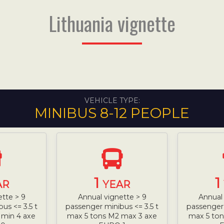
Lithuania vignette
VEHICLE TYPE:
MINIBUS 8-12 PEOPLE
1
1
AR
YEAR
ette > 9
Annual vignette > 9
Annual 
us <= 3.5 t
passenger minibus <= 3.5 t
passenger 
 min 4 axe
max 5 tons M2 max 3 axe
max 5 ton