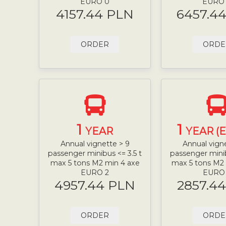
EURO 0
EURO
4157.44 PLN
6457.4
ORDER
ORDE
1
1
YEAR
YEAR (
Annual vignette > 9
Annual vign
passenger minibus <= 3.5 t
passenger minib
max 5 tons M2 min 4 axe
max 5 tons M2
EURO 2
EURO
4957.44 PLN
2857.4
ORDER
ORDE