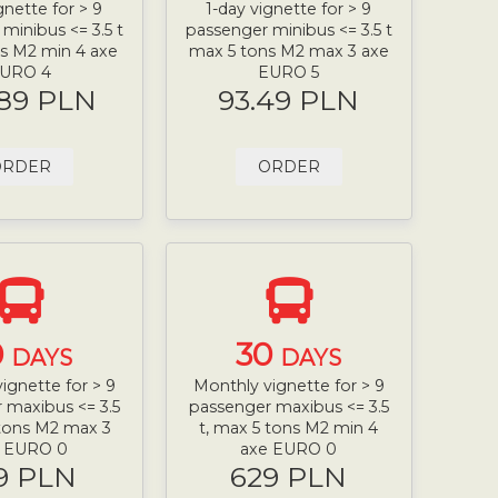
gnette for > 9
1-day vignette for > 9
minibus <= 3.5 t
passenger minibus <= 3.5 t
s M2 min 4 axe
max 5 tons M2 max 3 axe
URO 4
EURO 5
.89 PLN
93.49 PLN
ORDER
ORDER
0
30
DAYS
DAYS
ignette for > 9
Monthly vignette for > 9
 maxibus <= 3.5
passenger maxibus <= 3.5
 tons M2 max 3
t, max 5 tons M2 min 4
e EURO 0
axe EURO 0
9 PLN
629 PLN