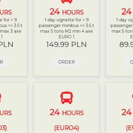
24
2
URS
HOURS
e for > 9
1-day vignette for > 9
1-day vi
us <= 3.5 t
passenger minibus <= 3.5 t
passenger 
 max 3 axe
max 5 tons M2 min 4 axe
max 5 ton
 1
EURO 1
E
 PLN
149.99 PLN
89.
R
ORDER
24
2
URS
HOURS
3)
(EURO4)
(E