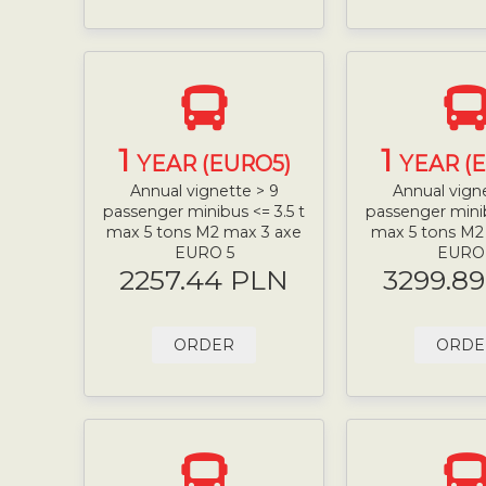
1
1
YEAR (EURO5)
YEAR (
Annual vignette > 9
Annual vign
passenger minibus <= 3.5 t
passenger minib
max 5 tons M2 max 3 axe
max 5 tons M2
EURO 5
EURO
2257.44 PLN
3299.8
ORDER
ORDE