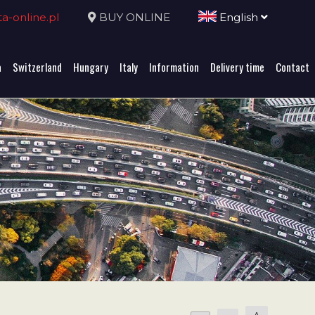
-online.pl
BUY ONLINE
English
a
Switzerland
Hungary
Italy
Information
Delivery time
Contact