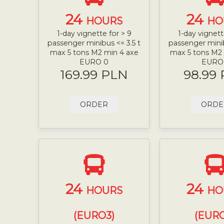
24
24
HOURS
HO
1-day vignette for > 9
1-day vignett
passenger minibus <= 3.5 t
passenger minib
max 5 tons M2 min 4 axe
max 5 tons M2
EURO 0
EURO
169.99 PLN
98.99
ORDER
ORDE
24
24
HOURS
HO
(EURO3)
(EURO