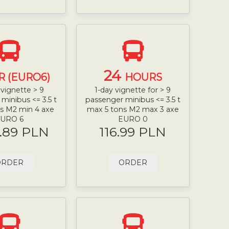
24
R (EURO6)
HOURS
vignette > 9
1-day vignette for > 9
minibus <= 3.5 t
passenger minibus <= 3.5 t
s M2 min 4 axe
max 5 tons M2 max 3 axe
URO 6
EURO 0
.89 PLN
116.99 PLN
ORDER
ORDER