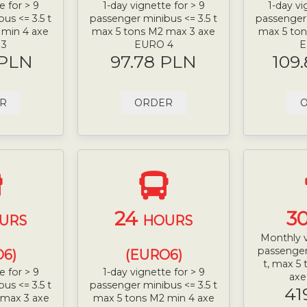
e for > 9
1-day vignette for > 9
1-day vi
us <= 3.5 t
passenger minibus <= 3.5 t
passenger 
 min 4 axe
max 5 tons M2 max 3 axe
max 5 ton
 3
EURO 4
E
 PLN
97.78 PLN
109
R
ORDER
24
3
URS
HOURS
Monthly v
passenger
6)
(EURO6)
t, max 5
e for > 9
1-day vignette for > 9
ax
us <= 3.5 t
passenger minibus <= 3.5 t
41
 max 3 axe
max 5 tons M2 min 4 axe