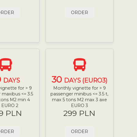
ORDER
ORDER
0
30
DAYS
DAYS (EURO3)
ignette for > 9
Monthly vignette for > 9
 maxibus <= 3.5
passenger minibus <= 3.5 t,
 tons M2 min 4
max 5 tons M2 max 3 axe
e EURO 2
EURO 3
9 PLN
299 PLN
ORDER
ORDER