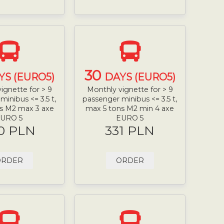
30
YS (EURO5)
DAYS (EURO5)
ignette for > 9
Monthly vignette for > 9
minibus <= 3.5 t,
passenger minibus <= 3.5 t,
s M2 max 3 axe
max 5 tons M2 min 4 axe
URO 5
EURO 5
0 PLN
331 PLN
ORDER
ORDER